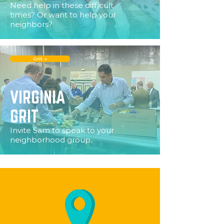
Need help in these difficult
times? Or want to help your
neighbors?
Grit →
VIRGINIA
GRIT
Invite Sam to speak to your
neighborhood group.