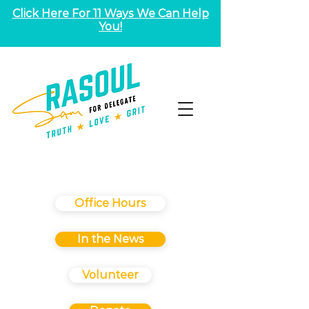
Click Here For 11 Ways We Can Help
You!
Office Hours
In the News
Volunteer