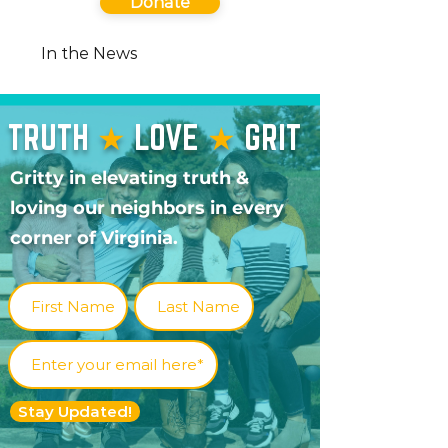
Donate
In the News
TRUTH
★
LOVE
★
GRIT
Gritty in elevating truth &
loving our neighbors in every
corner of Virginia.
Stay Updated!