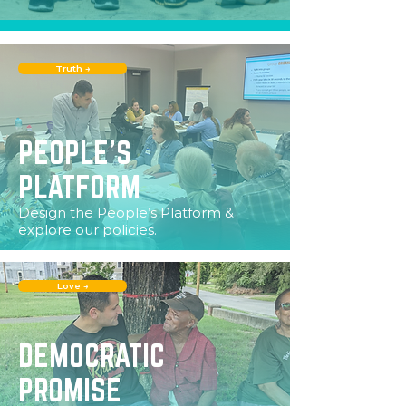
Truth →
PEOPLE'S
PLATFORM
Design the People’s Platform &
explore our policies.
Love →
DEMOCRATIC
PROMISE