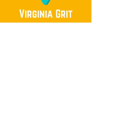
Virginia Grit
Invite Sam to speak to your neighborhood
group.
Submit