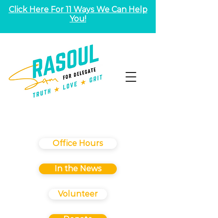
Click Here For 11 Ways We Can Help
You!
Office Hours
In the News
Volunteer