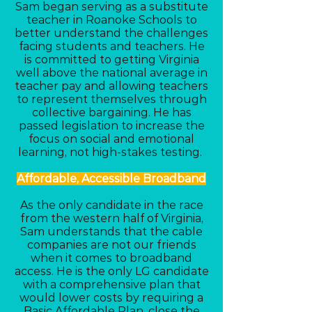
Sam began serving as a substitute
teacher in Roanoke Schools to
better understand the challenges
facing students and teachers. He
is committed to getting Virginia
well above the national average in
teacher pay and allowing teachers
to represent themselves through
collective bargaining. He has
passed legislation to increase the
focus on social and emotional
learning, not high-stakes testing.
Affordable, Accessible Broadband
As the only candidate in the race
from the western half of Virginia,
Sam understands that the cable
companies are not our friends
when it comes to broadband
access. He is the only LG candidate
with a comprehensive plan that
would lower costs by requiring a
Basic Affordable Plan, close the