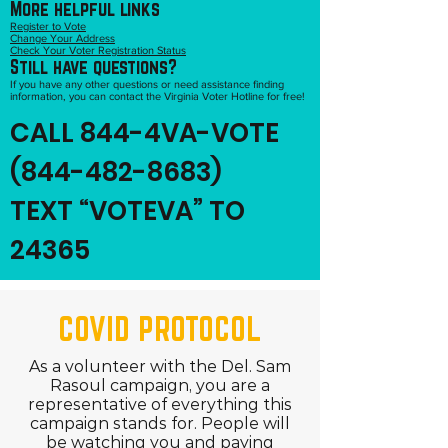
More helpful links
Register to Vote
Change Your Address
Check Your Voter Registration Status
Still have questions?
If you have any other questions or need assistance finding
information, you can contact the Virginia Voter Hotline for free!
CALL 844-4VA-VOTE
(844-482-8683)
TEXT “VOTEVA” TO
24365
COVID PROTOCOL
As a volunteer with the Del. Sam
Rasoul campaign, you are a
representative of everything this
campaign stands for. People will
be watching you and paying