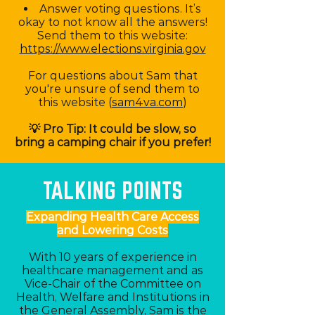
Answer voting questions. It’s
okay to not know all the answers!
Send them to this website:
https://www.elections.virginia.gov
For questions about Sam that
you're unsure of send them to
this website (
sam4va.com
)
💡 Pro Tip: It could be slow, so
bring a camping chair if you prefer!
TALKING POINTS
Expanding Health Care Access
and Lowering Costs
With 10 years of experience in
healthcare management and as
Vice-Chair of the Committee on
Health, Welfare and Institutions in
the General Assembly, Sam is the