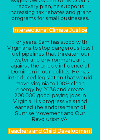
wages low. As part of his COVID
recovery plan, he supports
increasing tax rebates and grant
programs for small businesses.
Intersectional Climate Justice
For years, Sam has stood with
Virginians to stop dangerous fossil
fuel pipelines that threaten our
water and environment, and
against the undue influence of
Dominion in our politics. He has
introduced legislation that would
move Virginia to 100% clean
energy by 2036 and create
200,000 good-paying jobs in
Virginia. His progressive stand
earned the endorsement of
Sunrise Movement and Our
Revolution VA.
Teachers and Child Development