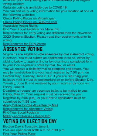
Note that your early voting site is not necessarily your regular
voting location!
Curbside voting is available due to COVID-19.
You can find early voting information for your location at one of
the following websites:
Check Polling Places on Virginia.gov
Check Polling Places on IWillVote.com
Accessible Voting Rights
Find Your Local Registrar for More Info
Requirements for early voting are different than the November
2020 General Election. Please read the requirements prior to
voting:
Requirements for Early Voting
Absentee Voting
Virginians are eligible to vote absentee by mail instead of voting
in-person. You must submit an application to do so, either by
clicking below to apply online or by returning a completed form
to your local registrar’s office by mail, fax, or email.
You will receive a ballot by mail to complete and return. You
may to hand-deliver it to your local registrar by 7:00 p.m. on
Election Day, Tuesday, June 8. Or, if you are returning your
ballot by mail, it must be postmarked on or before Election Day,
Tuesday, June 8, and received by your registrar by noon on
Friday, June 11.
Deadline to request an absentee ballot to be mailed to you:
Friday, May 28. Your request must be received by your
Registrar by 5:00 p.m., or your online application must be
submitted by 11:59 p.m.
Apply Online to Vote Absentee by Mail
Requirements for Absentee Voting
Find Your Local Registrar
Military and Overseas Voting Info
Voting on Election Day
Election Day is Tuesday, June 8.
Polls are open from 6:00 a.m. to 7:00 p.m.
Find Your Polling Place