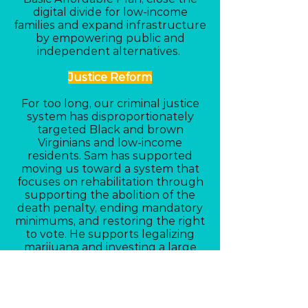
digital divide for low-income
families and expand infrastructure
by empowering public and
independent alternatives.
Justice Reform
For too long, our criminal justice
system has disproportionately
targeted Black and brown
Virginians and low-income
residents. Sam has supported
moving us toward a system that
focuses on rehabilitation through
supporting the abolition of the
death penalty, ending mandatory
minimums, and restoring the right
to vote. He supports legalizing
marijuana and investing a large
share of the revenue back into the
Black communities most impacted
by its past criminalization.