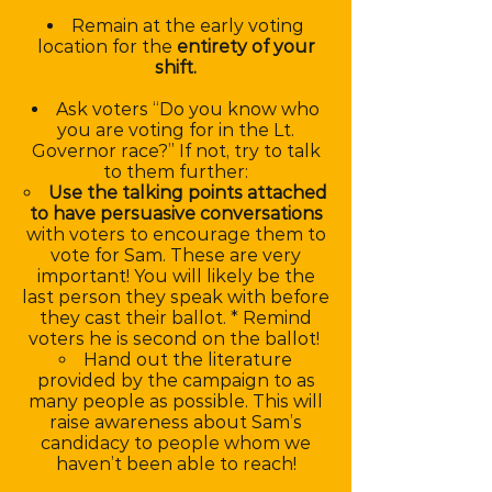
Remain at the early voting
location for the
entirety of your
shift.
Ask voters “Do you know who
you are voting for in the Lt.
Governor race?” If not, try to talk
to them further:
Use the talking points attached
to have persuasive conversations
with voters to encourage them to
vote for Sam. These are very
important! You will likely be the
last person they speak with before
they cast their ballot. * Remind
voters he is second on the ballot!
Hand out the literature
provided by the campaign to as
many people as possible. This will
raise awareness about Sam’s
candidacy to people whom we
haven’t been able to reach!