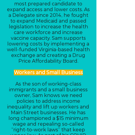
most prepared candidate to
expand access and lower costs. As
a Delegate since 2014, he fought
to expand Medicaid and passed
legislation to increase the health
care workforce and increase
vaccine capacity. Sam supports
lowering costs by implementing a
well-funded Virginia-based health
exchange and creating a Drug
Price Affordability Board.
Workers and Small Business
As the son of working-class
immigrants and a small business
owner, Sam knows we need
policies to address income
inequality and lift up workers and
Main Street businesses. He has
long championed a $15 minimum
wage and repealing so-called
“right-to-work laws” that keep