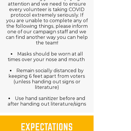
attention and we need to ensure
every volunteer is taking COVID
protocol extremely seriously. If
you are unable to complete any of
the following things, please inform
one of our campaign staff and we
can find another way you can help
the team!
Masks should be worn at all
times over your nose and mouth
Remain socially distanced by
keeping 6 feet apart from voters
(unless handing out signs or
literature)
Use hand sanitizer before and
after handing out literature/signs
EXPECTATIONS