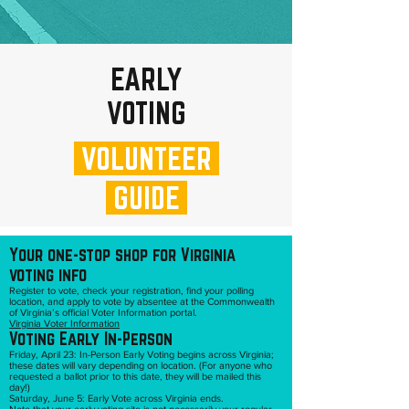
EARLY
VOTING
VOLUNTEER
GUIDE
Your one-stop shop for Virginia
voting info
Register to vote, check your registration, find your polling
location, and apply to vote by absentee at the Commonwealth
of Virginia’s official Voter Information portal.
Virginia Voter Information
Voting Early In-Person
Friday, April 23: In-Person Early Voting begins across Virginia;
these dates will vary depending on location. (For anyone who
requested a ballot prior to this date, they will be mailed this
day!)
Saturday, June 5: Early Vote across Virginia ends.