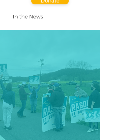
Donate
In the News