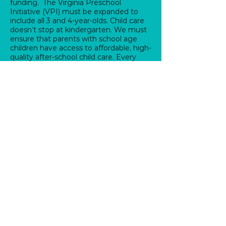
funding. The Virginia Preschool
Initiative (VPI) must be expanded to
include all 3 and 4-year-olds. Child care
doesn’t stop at kindergarten. We must
ensure that parents with school age
children have access to affordable, high-
quality after-school child care. Every
Virginia family should be awarded a tax
credit to ensure access to affordable
child care.
Institute Fair Scheduling.
Most low-
wage workers have little control over
their working hours. Service industry
work schedules are erratic. As seen in
other parts of the country, fair
scheduling would require businesses to
have predictable schedules,
opportunities to work enough hours for
a livable paycheck, and healthy
schedules with time to sleep,
commute, and care for yourself and
your family.
HELP MAIN STREET BUSINESSES THRIVE