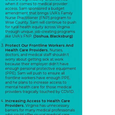
when it comes to medical provider
access. Sam sponsored a budget
amendment that brings UVA’s Family
Nurse Practitioner (FNP) program to
Wise County. Sam will continue to push
for rural health equity across Virginia
through unique, job-creating programs
like UVA’s FNP.
(Joshua, Blacksburg)
Protect Our Frontline Workers And
Health Care Providers.
Nurses,
doctors, and medical staff shouldn’t
worry about getting sick at work
because their employer didn’t have
enough personal protective equipment
(PPE). Sam will push to ensure all
frontline workers have enough PPE,
and he plans to increase access to
mental health care for those medical
providers tragically touched by COVID.
Increasing Access to Health Care
Providers.
Virginia has unnecessary
barriers for many medical professionals
who could offer crucial medical care