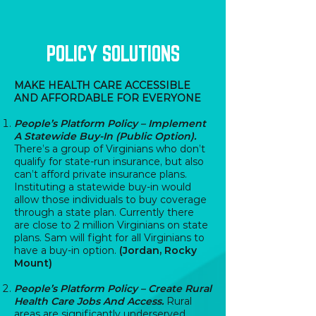
POLICY SOLUTIONS
MAKE HEALTH CARE ACCESSIBLE
AND AFFORDABLE FOR EVERYONE
People’s Platform Policy – Implement
A Statewide Buy-In (Public Option).
There’s a group of Virginians who don’t
qualify for state-run insurance, but also
can’t afford private insurance plans.
Instituting a statewide buy-in would
allow those individuals to buy coverage
through a state plan. Currently there
are close to 2 million Virginians on state
plans. Sam will fight for all Virginians to
have a buy-in option.
(Jordan, Rocky
Mount)
People’s Platform Policy – Create Rural
Health Care Jobs And Access.
Rural
areas are significantly underserved