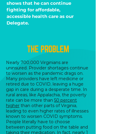
shows that he can continue
fighting for affordable,
accessible health care as our
Delegate.
THE PROBLEM
Nearly 700,000 Virginians are
uninsured. Provider shortages continue
to worsen as the pandemic drags on.
Many providers have left medicine or
retired due to COVID, leaving a huge
gap in care during a desperate time. In
rural areas, like Appalachia, the poverty
rate can be more than
50 percent
higher
than other parts of Virginia,
leading to even higher rates of illnesses
known to worsen COVID symptoms.
People literally have to choose
between putting food on the table and
taking their medication. In fact, nearly 1