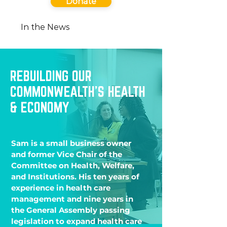
Donate
In the News
REBUILDING OUR
COMMONWEALTH’S HEALTH
& ECONOMY
Sam is a small business owner
and former Vice Chair of the
Committee on Health, Welfare,
and Institutions. His ten years of
experience in health care
management and nine years in
the General Assembly passing
legislation to expand health care