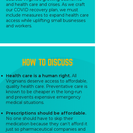
and health care and crises. As we craft
our COVID recovery plan, we must
include measures to expand health care
access while uplifting small businesses
and workers.
HOW TO DISCUSS
Health care is a human right.
All
Virginians deserve access to affordable,
quality health care. Preventative care is
known to be cheaper in the long-run
and prevents expensive emergency
medical situations.
Prescriptions should be affordable.
No one should have to skip their
medication because they can’t afford it
just so pharmaceutical companies and