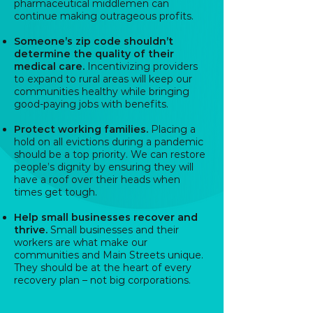
pharmaceutical middlemen can
continue making outrageous profits.
Someone’s zip code shouldn’t
determine the quality of their
medical care.
Incentivizing providers
to expand to rural areas will keep our
communities healthy while bringing
good-paying jobs with benefits.
Protect working families.
Placing a
hold on all evictions during a pandemic
should be a top priority. We can restore
people’s dignity by ensuring they will
have a roof over their heads when
times get tough.
Help small businesses recover and
thrive.
Small businesses and their
workers are what make our
communities and Main Streets unique.
They should be at the heart of every
recovery plan – not big corporations.