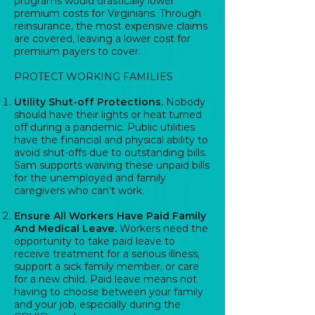
programs would drastically lower
premium costs for Virginians. Through
reinsurance, the most expensive claims
are covered, leaving a lower cost for
premium payers to cover.
PROTECT WORKING FAMILIES
Utility Shut-off Protections.
Nobody
should have their lights or heat turned
off during a pandemic. Public utilities
have the financial and physical ability to
avoid shut-offs due to outstanding bills.
Sam supports waiving these unpaid bills
for the unemployed and family
caregivers who can’t work.
Ensure All Workers Have Paid Family
And Medical Leave.
Workers need the
opportunity to take paid leave to
receive treatment for a serious illness,
support a sick family member, or care
for a new child. Paid leave means not
having to choose between your family
and your job, especially during the