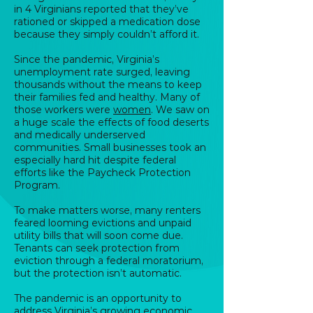
in 4 Virginians reported that they’ve
rationed or skipped a medication dose
because they simply couldn’t afford it.
Since the pandemic, Virginia’s
unemployment rate surged, leaving
thousands without the means to keep
their families fed and healthy. Many of
those workers were
women
. We saw on
a huge scale the effects of food deserts
and medically underserved
communities. Small businesses took an
especially hard hit despite federal
efforts like the Paycheck Protection
Program.
To make matters worse, many renters
feared looming evictions and unpaid
utility bills that will soon come due.
Tenants can seek protection from
eviction through a federal moratorium,
but the protection isn’t automatic.
The pandemic is an opportunity to
address Virginia’s growing economic