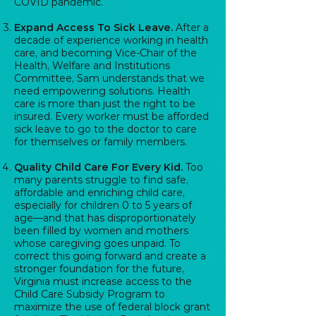
COVID pandemic.
Expand Access To Sick Leave.
After a
decade of experience working in health
care, and becoming Vice-Chair of the
Health, Welfare and Institutions
Committee, Sam understands that we
need empowering solutions. Health
care is more than just the right to be
insured. Every worker must be afforded
sick leave to go to the doctor to care
for themselves or family members.
Quality Child Care For Every Kid.
Too
many parents struggle to find safe,
affordable and enriching child care,
especially for children 0 to 5 years of
age—and that has disproportionately
been filled by women and mothers
whose caregiving goes unpaid. To
correct this going forward and create a
stronger foundation for the future,
Virginia must increase access to the
Child Care Subsidy Program to
maximize the use of federal block grant