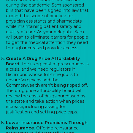
during the pandemic. Sam sponsored
bills that have been signed into law that
expand the scope of practice for
physician assistants and pharmacists
while maintaining patient safety and
quality of care. As your delegate, Sam
will push to eliminate barriers for people
to get the medical attention they need
through increased provider access.
Create A Drug Price Affordability
Board.
The rising cost of prescriptions is
a crisis, and we need regulators in
Richmond whose full-time job is to
ensure Virginians and the
Commonwealth aren’t being ripped off.
The drug price affordability board will
review the cost of drugs purchased by
the state and take action when prices
increase, including asking for
justification and setting price caps.
Lower Insurance Premiums Through
Reinsurance.
Offering reinsurance