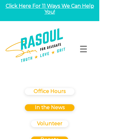
Click Here For 11 Ways We Can Help
You!
Office Hours
In the News
Volunteer