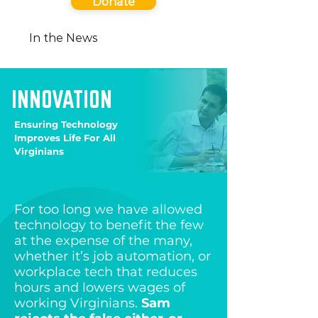
Donate
In the News
INNOVATION
Ensuring Technology
Improves Life For All
Virginians
For too long we have allowed
technology to benefit the few
at the expense of the many,
whether it’s job automation, or
workplace tech that reduces
hours and lowers wages of
working Virginians.
Sam