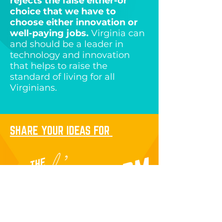
rejects the false either-or
choice that we have to
choose either innovation or
well-paying jobs.
Virginia can
and should be a leader in
technology and innovation
that helps to raise the
standard of living for all
Virginians.
SHARE YOUR IDEAS FOR