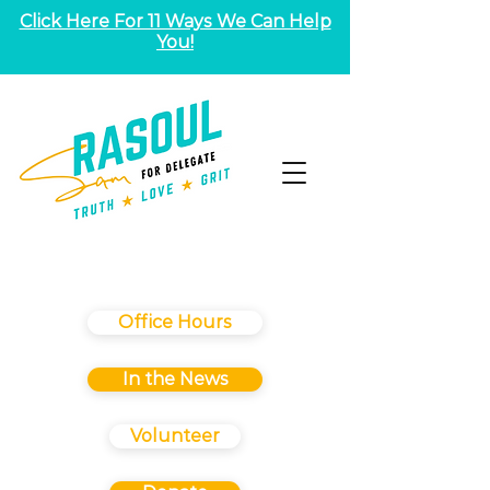
Click Here For 11 Ways We Can Help
You!
Office Hours
In the News
Volunteer