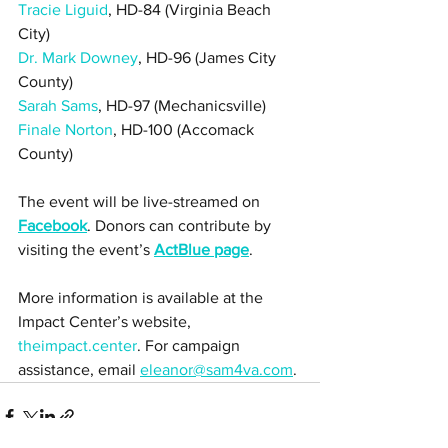
Tracie Liguid
, HD-84 (Virginia Beach 
City) 
Dr. Mark Downey
, HD-96 (James City 
County)
Sarah Sams
, HD-97 (Mechanicsville)
Finale Norton
, HD-100 (Accomack 
County)
The event will be live-streamed on 
Facebook
. Donors can contribute by 
visiting the event’s 
ActBlue page
. 
More information is available at the 
Impact Center’s website, 
theimpact.center
. For campaign 
assistance, email 
eleanor@sam4va.com
.