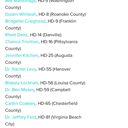
Mat Matsunaga
, HD-5 (Washington 
County)
Dustin Wimbish
, HD-8 (Roanoke County)
Bridgette Craighead
, HD-9 (Franklin 
County)
Rhett Deitz
, HD-14 (Danville)
Chance Trivillian
, HD-16 (Pittsylvania 
County)
Jennifer Kitchen
, HD-25 (Augusta 
County)
Dr. Rachel Levy
, HD-55 (Hanover 
County)
Blakely Lockhart
, HD-56 (Louisa County)
Dr. Ben Moses
, HD-59 (Campbell 
County)
Caitlin Coakley
, HD-65 (Chesterfield 
County)
Dr. Jeffrey Feld
, HD-81 (Virginia Beach 
City)