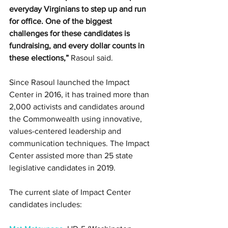
everyday Virginians to step up and run 
for office. One of the biggest 
challenges for these candidates is 
fundraising, and every dollar counts in 
these elections,”
 Rasoul said.
Since Rasoul launched the Impact 
Center in 2016, it has trained more than 
2,000 activists and candidates around 
the Commonwealth using innovative, 
values-centered leadership and 
communication techniques. The Impact 
Center assisted more than 25 state 
legislative candidates in 2019.
The current slate of Impact Center 
candidates includes: 