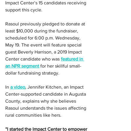
Impact Center’s 15 candidates receiving 
support this cycle. 
Rasoul previously pledged to donate at 
least $10,000 during the fundraiser, 
scheduled for 6:00 p.m. Wednesday, 
May 19. The event will feature special 
guest Beverly Harrison, a 2019 Impact 
Center candidate who was 
featured in 
an NPR segment
 for her skillful small-
dollar fundraising strategy. 
In 
a video
, Jennifer Kitchen, an Impact 
Center-supported candidate in Augusta 
County, explains why she believes 
Rasoul understands the issues affecting 
rural communities like hers.
“I started the Impact Center to empower 