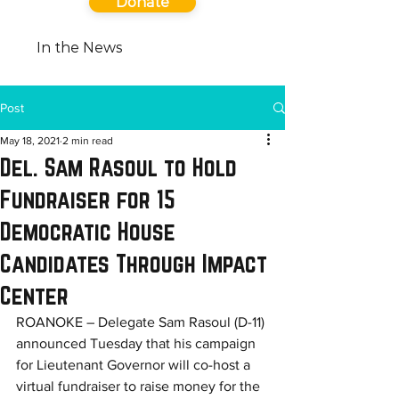
Donate
In the News
Post
May 18, 2021
2 min read
Del. Sam Rasoul to Hold
Fundraiser for 15
Democratic House
Candidates Through Impact
Center
ROANOKE – Delegate Sam Rasoul (D-11) 
announced Tuesday that his campaign 
for Lieutenant Governor will co-host a 
virtual fundraiser to raise money for the 