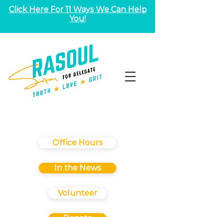
Click Here For 11 Ways We Can Help
You!
Office Hours
In the News
Volunteer