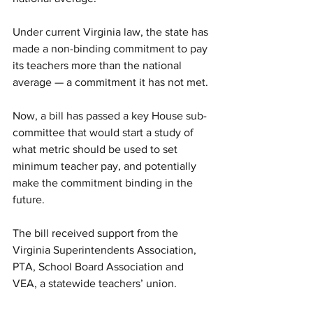
Under current Virginia law, the state has 
made a non-binding commitment to pay 
its teachers more than the national 
average — a commitment it has not met.
Now, a bill has passed a key House sub-
committee that would start a study of 
what metric should be used to set 
minimum teacher pay, and potentially 
make the commitment binding in the 
future.
The bill received support from the 
Virginia Superintendents Association, 
PTA, School Board Association and 
VEA, a statewide teachers’ union.