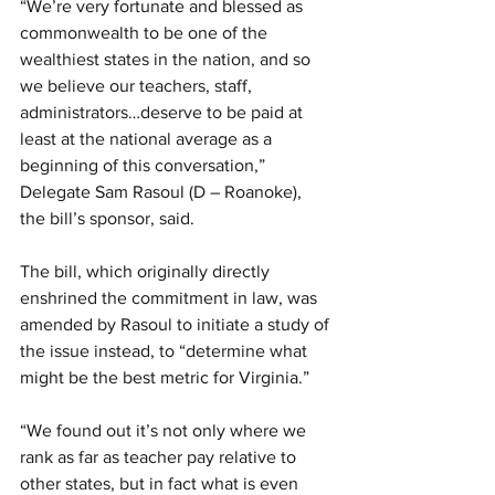
“We’re very fortunate and blessed as 
commonwealth to be one of the 
wealthiest states in the nation, and so 
we believe our teachers, staff, 
administrators…deserve to be paid at 
least at the national average as a 
beginning of this conversation,” 
Delegate Sam Rasoul (D – Roanoke), 
the bill’s sponsor, said.
The bill, which originally directly 
enshrined the commitment in law, was 
amended by Rasoul to initiate a study of 
the issue instead, to “determine what 
might be the best metric for Virginia.”
“We found out it’s not only where we 
rank as far as teacher pay relative to 
other states, but in fact what is even 