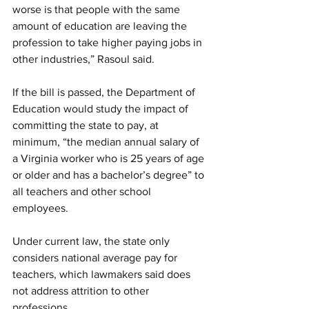
worse is that people with the same 
amount of education are leaving the 
profession to take higher paying jobs in 
other industries,” Rasoul said.
If the bill is passed, the Department of 
Education would study the impact of 
committing the state to pay, at 
minimum, “the median annual salary of 
a Virginia worker who is 25 years of age 
or older and has a bachelor’s degree” to 
all teachers and other school 
employees.
Under current law, the state only 
considers national average pay for 
teachers, which lawmakers said does 
not address attrition to other 
professions.