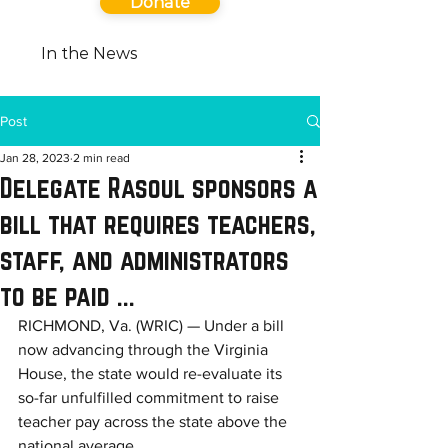
Donate
In the News
Post
Jan 28, 2023
2 min read
Delegate Rasoul sponsors a
bill that requires teachers,
staff, and administrators
to be paid ...
RICHMOND, Va. (WRIC) — Under a bill 
now advancing through the Virginia 
House, the state would re-evaluate its 
so-far unfulfilled commitment to raise 
teacher pay across the state above the 
national average.