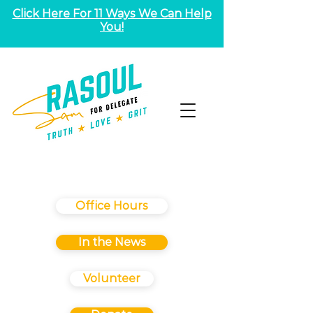
Click Here For 11 Ways We Can Help
You!
Office Hours
In the News
Volunteer