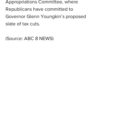
Appropriations Committee, where 
Republicans have committed to 
Governor Glenn Youngkin’s proposed 
slate of tax cuts.
(Source: ABC 8 NEWS)
See All
Related Posts