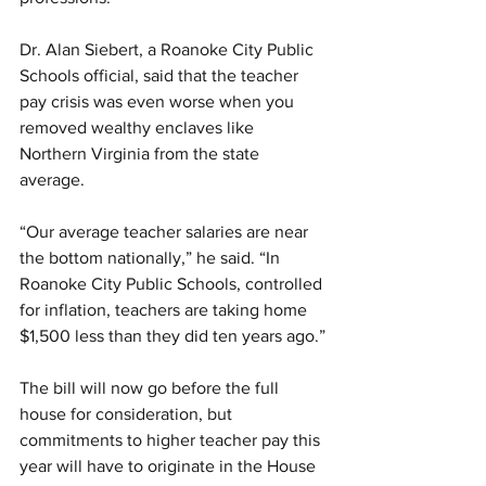
Dr. Alan Siebert, a Roanoke City Public 
Schools official, said that the teacher 
pay crisis was even worse when you 
removed wealthy enclaves like 
Northern Virginia from the state 
average.
“Our average teacher salaries are near 
the bottom nationally,” he said. “In 
Roanoke City Public Schools, controlled 
for inflation, teachers are taking home 
$1,500 less than they did ten years ago.”
The bill will now go before the full 
house for consideration, but 
commitments to higher teacher pay this 
year will have to originate in the House 