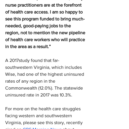
nurse practitioners are at the forefront 
of health care access. I am so happy to 
see this program funded to bring much-
needed, good-paying jobs to the 
region, not to mention the new pipeline 
of health care workers who will practice 
in the area as a result.”
A 2017study found that far-
southwestern Virginia, which includes 
Wise, had one of the highest uninsured 
rates of any region in the 
Commonwealth (12.0%). The statewide 
uninsured rate in 2017 was 10.3%. 
For more on the health care struggles 
facing western and southwestern 
Virginia, please see this story, recently 