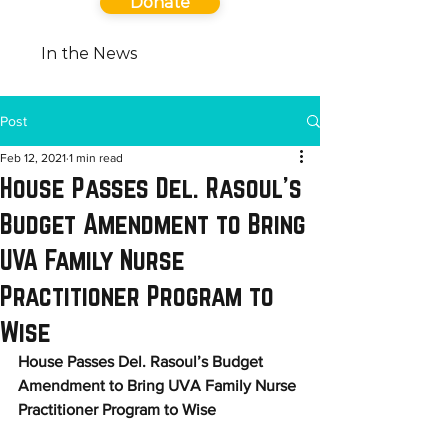
Donate
In the News
Post
Feb 12, 2021
1 min read
House Passes Del. Rasoul’s
Budget Amendment to Bring
UVA Family Nurse
Practitioner Program to
Wise
House Passes Del. Rasoul’s Budget 
Amendment to Bring UVA Family Nurse 
Practitioner Program to Wise