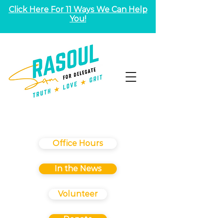
Click Here For 11 Ways We Can Help
You!
Office Hours
In the News
Volunteer