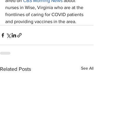
aired on 
CBS Morning News
 about 
nurses in Wise, Virginia who are at the 
frontlines of caring for COVID patients 
and providing vaccines in the area. 
See All
Related Posts