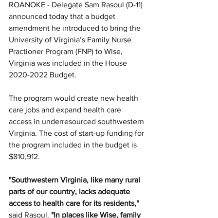
ROANOKE - Delegate Sam Rasoul (D-11) 
announced today that a budget 
amendment he introduced to bring the 
University of Virginia’s Family Nurse 
Practioner Program (FNP) to Wise, 
Virginia was included in the House 
2020-2022 Budget.
The program would create new health 
care jobs and expand health care 
access in underresourced southwestern 
Virginia. The cost of start-up funding for 
the program included in the budget is 
$810,912.
"Southwestern Virginia, like many rural 
parts of our country, lacks adequate 
access to health care for its residents,"
said Rasoul. 
"In places like Wise, family 