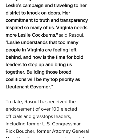
Leslie's campaign and traveling to her 
district to knock on doors. Her 
commitment to truth and transparency 
inspired so many of us. Virginia needs 
more Leslie Cockburns," 
said Rasoul.
"Leslie understands that too many 
people in Virginia are feeling left 
behind, and now is the time for bold 
leaders to step up and bring us 
together. Building those broad 
coalitions will be my top priority as 
Lieutenant Governor.”
To date, Rasoul has received the 
endorsement of over 100 elected 
officials and grasstops leaders, 
including former U.S. Congressman 
Rick Boucher, former Attorney General 