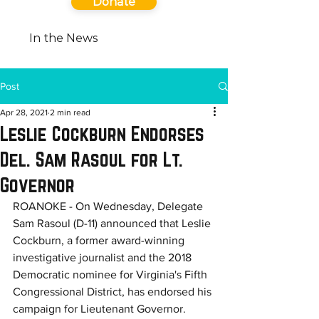
Donate
In the News
Post
Apr 28, 2021
2 min read
Leslie Cockburn Endorses
Del. Sam Rasoul for Lt.
Governor
ROANOKE - On Wednesday, Delegate 
Sam Rasoul (D-11) announced that Leslie 
Cockburn, a former award-winning 
investigative journalist and the 2018 
Democratic nominee for Virginia's Fifth 
Congressional District, has endorsed his 
campaign for Lieutenant Governor.