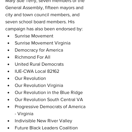
Mary Sue Terry, seven members of the 
General Assembly, fifteen mayors and 
city and town council members, and 
seven school board members. His 
campaign has also been endorsed by:
Sunrise Movement
Sunrise Movement Virginia
Democracy for America
Richmond For All
United Rural Democrats
IUE-CWA Local 82162
Our Revolution
Our Revolution Virginia
Our Revolution in the Blue Ridge
Our Revolution South Central VA
Progressive Democrats of America 
- Virginia
Indivisible New River Valley
Future Black Leaders Coalition