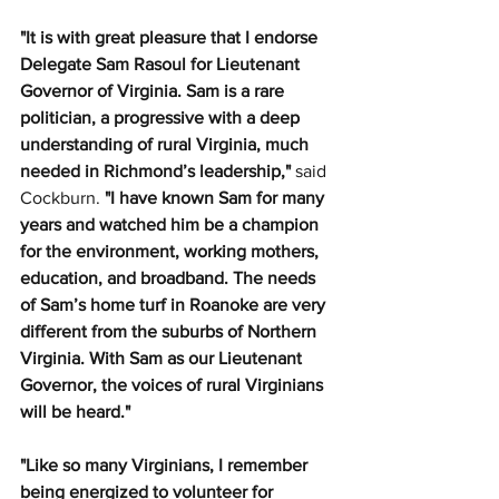
"It is with great pleasure that I endorse 
Delegate Sam Rasoul for Lieutenant 
Governor of Virginia. Sam is a rare 
politician, a progressive with a deep 
understanding of rural Virginia, much 
needed in Richmond’s leadership," 
said 
Cockburn.
 "I have known Sam for many 
years and watched him be a champion 
for the environment, working mothers, 
education, and broadband. The needs 
of Sam’s home turf in Roanoke are very 
different from the suburbs of Northern 
Virginia. With Sam as our Lieutenant 
Governor, the voices of rural Virginians 
will be heard."
"Like so many Virginians, I remember 
being energized to volunteer for 