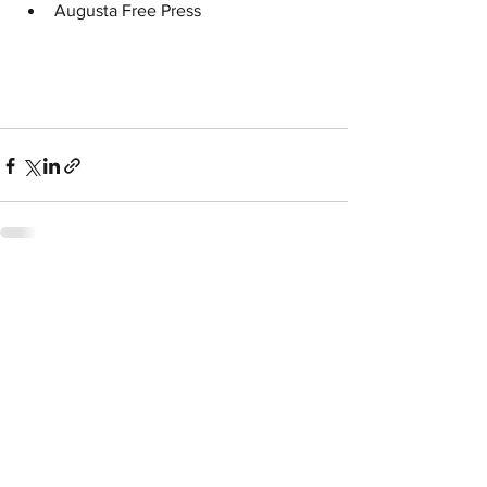
Augusta Free Press
See All
Related Posts