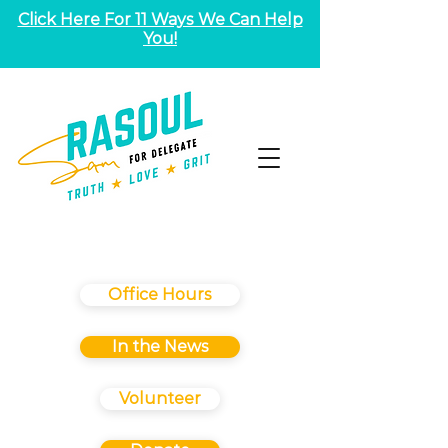
Click Here For 11 Ways We Can Help
You!
Office Hours
In the News
Volunteer