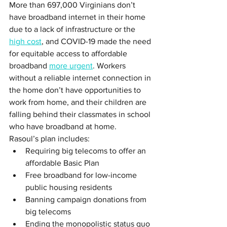
More than 697,000 Virginians don’t 
have broadband internet in their home 
due to a lack of infrastructure or the 
high cost
, and COVID-19 made the need 
for equitable access to affordable 
broadband 
more urgent
. Workers 
without a reliable internet connection in 
the home don’t have opportunities to 
work from home, and their children are 
falling behind their classmates in school 
who have broadband at home. 
Rasoul’s plan includes:
Requiring big telecoms to offer an 
affordable Basic Plan
Free broadband for low-income 
public housing residents
Banning campaign donations from 
big telecoms 
Ending the monopolistic status quo 