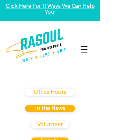
Click Here For 11 Ways We Can Help
You!
Office Hours
In the News
Volunteer