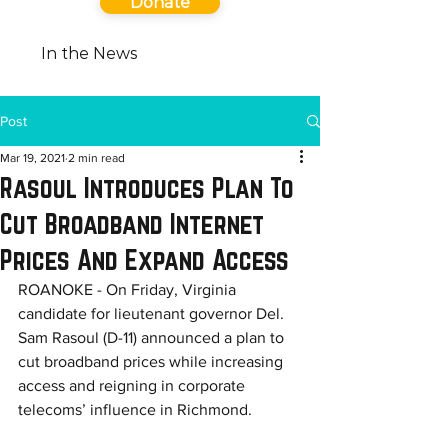
Donate
In the News
Post
Mar 19, 2021
2 min read
Rasoul Introduces Plan To
Cut Broadband Internet
Prices And Expand Access
ROANOKE - On Friday, Virginia 
candidate for lieutenant governor Del. 
Sam Rasoul (D-11) announced a plan to 
cut broadband prices while increasing 
access and reigning in corporate 
telecoms’ influence in Richmond. 