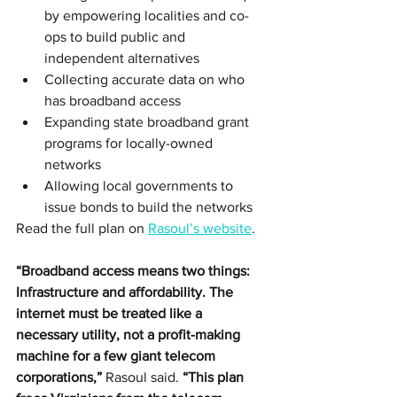
by empowering localities and co-
ops to build public and 
independent alternatives
Collecting accurate data on who 
has broadband access 
Expanding state broadband grant 
programs for locally-owned 
networks
Allowing local governments to 
issue bonds to build the networks
Read the full plan on 
Rasoul’s website
. 
“Broadband access means two things: 
Infrastructure and affordability. The 
internet must be treated like a 
necessary utility, not a profit-making 
machine for a few giant telecom 
corporations,”
 Rasoul said. 
“This plan 