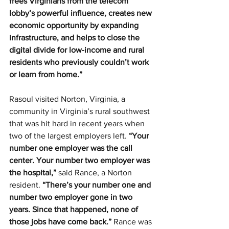
frees Virginians from the telecom 
lobby’s powerful influence, creates new 
economic opportunity by expanding 
infrastructure, and helps to close the 
digital divide for low-income and rural 
residents who previously couldn’t work 
or learn from home.”
Rasoul visited Norton, Virginia, a 
community in Virginia’s rural southwest 
that was hit hard in recent years when 
two of the largest employers left. 
“Your 
number one employer was the call 
center. Your number two employer was 
the hospital,”
 said Rance, a Norton 
resident. 
“There’s your number one and 
number two employer gone in two 
years. Since that happened, none of 
those jobs have come back.” 
Rance was 