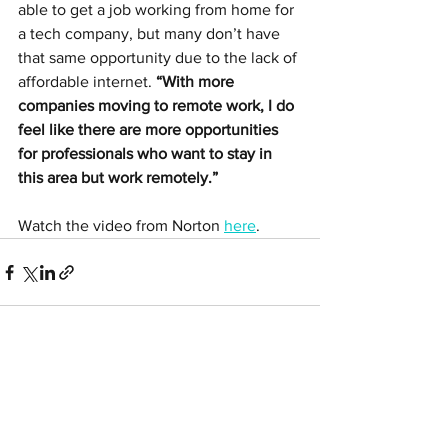
able to get a job working from home for 
a tech company, but many don’t have 
that same opportunity due to the lack of 
affordable internet. 
“With more 
companies moving to remote work, I do 
feel like there are more opportunities 
for professionals who want to stay in 
this area but work remotely.”
Watch the video from Norton 
here
. 
See All
Related Posts