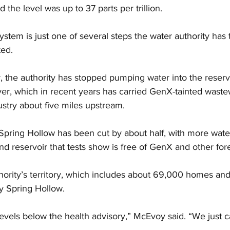
the level was up to 37 parts per trillion.
system is just one of several steps the water authority has
ted.
 the authority has stopped pumping water into the reserv
er, which in recent years has carried GenX-tainted waste
stry about five miles upstream.
Spring Hollow has been cut by about half, with more wat
d reservoir that tests show is free of GenX and other for
hority’s territory, which includes about 69,000 homes and
y Spring Hollow.
evels below the health advisory,” McEvoy said. “We just ca