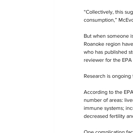
“Collectively, this su
consumption,” McEvo
But when someone is 
Roanoke region have b
who has published stu
reviewer for the EPA
Research is ongoing 
According to the EPA,
number of areas: live
immune systems; incr
decreased fertility a
One complicating fact