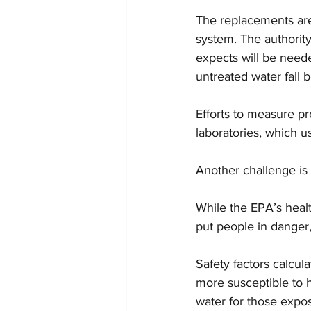
The replacements are 
system. The authority
expects will be neede
untreated water fall b
Efforts to measure p
laboratories, which u
Another challenge is
While the EPA’s health
put people in danger,
Safety factors calcu
more susceptible to 
water for those expos