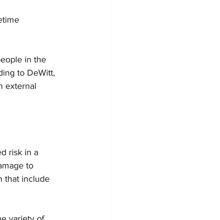
etime 
eople in the 
ing to DeWitt, 
n external 
 risk in a 
damage to 
 that include 
e variety of 