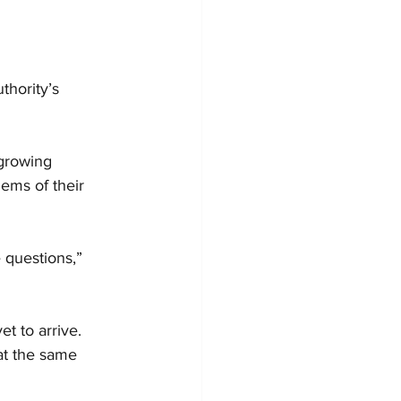
thority’s 
growing 
ems of their 
 questions,” 
t to arrive. 
at the same 