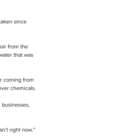
 taken since 
oir from the 
water that was 
er coming from 
ever chemicals.
 businesses, 
n’t right now.”