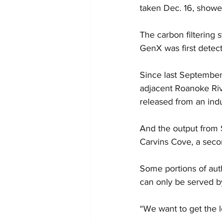
taken Dec. 16, showed 
The carbon filtering 
GenX was first detec
Since last September,
adjacent Roanoke Riv
released from an indu
And the output from 
Carvins Cove, a secon
Some portions of aut
can only be served b
“We want to get the l