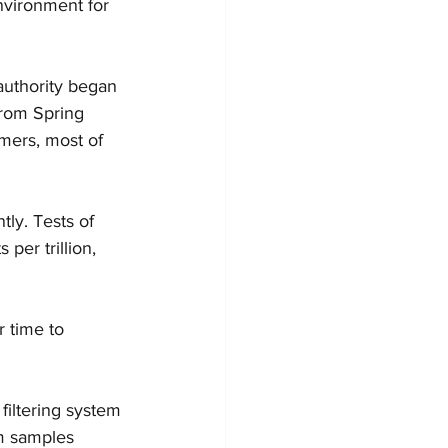
vironment for 
authority began 
from Spring 
omers, most of 
tly. Tests of 
er trillion, 
r time to 
filtering system 
om samples 