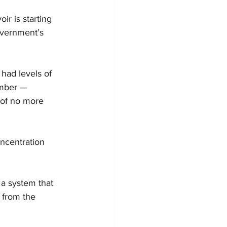
ir is starting 
overnment’s 
had levels of 
ember — 
of no more 
ncentration 
a system that 
 from the 