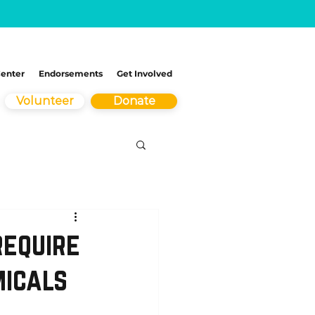
Center
Endorsements
Get Involved
Volunteer
Donate
require
micals