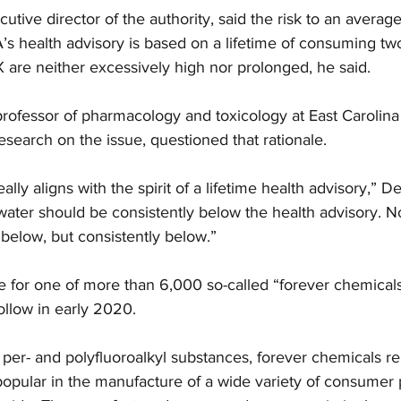
tive director of the authority, said the risk to an averag
s health advisory is based on a lifetime of consuming two 
 are neither excessively high nor prolonged, he said.
professor of pharmacology and toxicology at East Carolina
search on the issue, questioned that rationale.
eally aligns with the spirit of a lifetime health advisory,” D
water should be consistently below the health advisory. No
below, but consistently below.”
for one of more than 6,000 so-called “forever chemicals,
ollow in early 2020.
 per- and polyfluoroalkyl substances, forever chemicals re
opular in the manufacture of a wide variety of consumer 