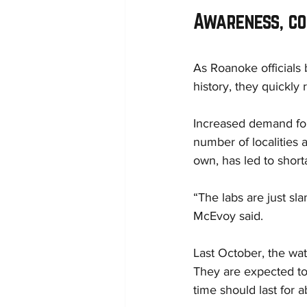
Awareness, c
As Roanoke officials 
history, they quickly
Increased demand for
number of localities 
own, has led to short
“The labs are just sl
McEvoy said.
Last October, the wat
They are expected to
time should last for a