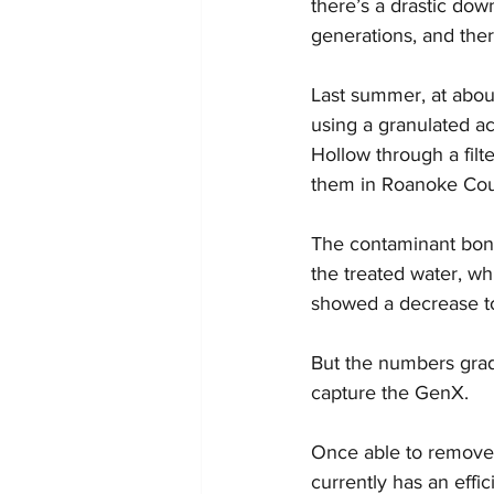
there’s a drastic do
generations, and ther
Last summer, at abou
using a granulated ac
Hollow through a filt
them in Roanoke Cou
The contaminant bonds 
the treated water, wh
showed a decrease to a
But the numbers gradua
capture the GenX.
Once able to remove t
currently has an effi