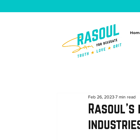
Hom
Feb 26, 2023
7 min read
Rasoul’s 
industrie
...