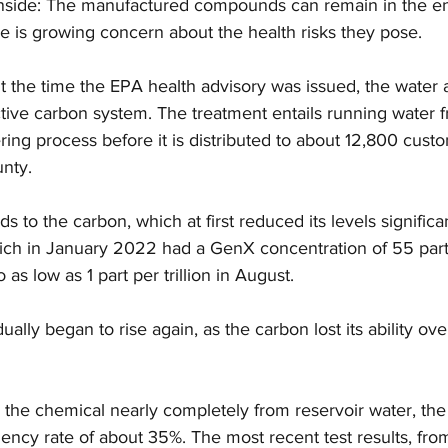
wnside: The manufactured compounds can remain in the en
e is growing concern about the health risks they pose.
t the time the EPA health advisory was issued, the water 
tive carbon system. The treatment entails running water 
ering process before it is distributed to about 12,800 cust
nty.
to the carbon, which at first reduced its levels significan
ich in January 2022 had a GenX concentration of 55 parts p
s low as 1 part per trillion in August.
lly began to rise again, as the carbon lost its ability ove
he chemical nearly completely from reservoir water, the 
ciency rate of about 35%. The most recent test results, fr