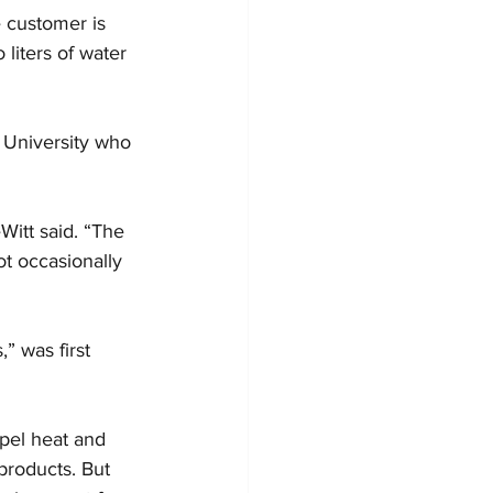
e customer is 
liters of water 
 University who 
eWitt said. “The 
t occasionally 
” was first 
pel heat and 
products. But 