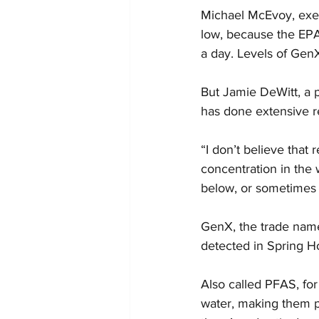
Michael McEvoy, execu
low, because the EPA’
a day. Levels of GenX
But Jamie DeWitt, a 
has done extensive re
“I don’t believe that r
concentration in the 
below, or sometimes 
GenX, the trade name 
detected in Spring H
Also called PFAS, for
water, making them p