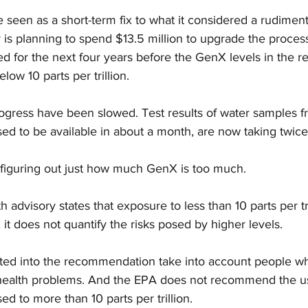
seen as a short-term fix to what it considered a rudimenta
 is planning to spend $13.5 million to upgrade the process
d for the next four years before the GenX levels in the re
elow 10 parts per trillion.
rogress have been slowed. Test results of water samples f
sed to be available in about a month, are now taking twice
 figuring out just how much GenX is too much.
 advisory states that exposure to less than 10 parts per tr
 it does not quantify the risks posed by higher levels.
lated into the recommendation take into account people w
health problems. And the EPA does not recommend the us
ed to more than 10 parts per trillion.