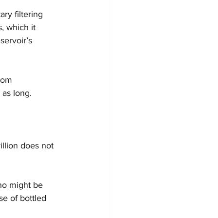
ry filtering 
, which it 
servoir’s 
rom 
 as long.
illion does not 
ho might be 
e of bottled 