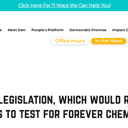
Click Here For 11 Ways We Can Help You!
e
Meet Sam
People's Platform
Democratic Promise
Impact 
Office Hours
In the News
legislation, which would 
s to test for forever che