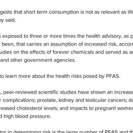
ggests that short term consumption is not as relevant as lif
y said.
exposed to three or more times the health advisory, as p
een, that carries an assumption of increased risk, accord
dies on the effects of forever chemicals and served as a
 and other government agencies.
to learn more about the health risks posed by PFAS.
 peer-reviewed scientific studies have shown an increased
r complications; prostate, kidney and testicular cancers; 
eased cholesterol levels; and impacts to pregnant women
nd high blood pressure.
or in determining risk is the large number of PFAS and th