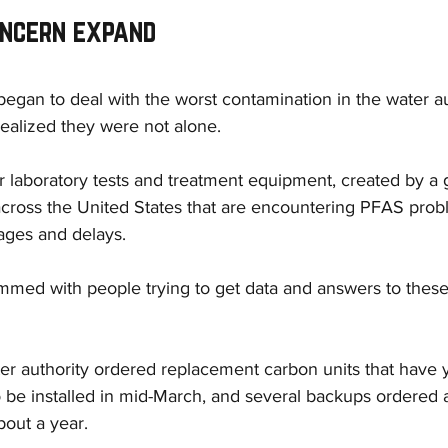
oncern expand
began to deal with the worst contamination in the water au
 realized they were not alone.
 laboratory tests and treatment equipment, created by a 
across the United States that are encountering PFAS probl
ages and delays.
ammed with people trying to get data and answers to these
er authority ordered replacement carbon units that have ye
 be installed in mid-March, and several backups ordered 
bout a year.