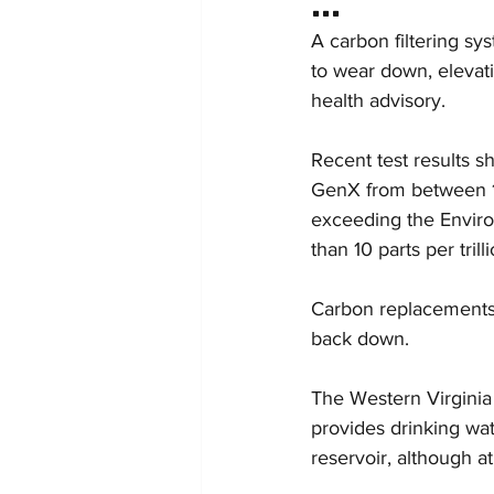
A carbon filtering sys
to wear down, elevat
health advisory.
Recent test results s
GenX from between 17
exceeding the Envir
than 10 parts per trilli
Carbon replacements,
back down.
The Western Virginia 
provides drinking wat
reservoir, although a