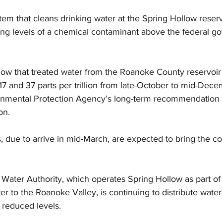
tem that cleans drinking water at the Spring Hollow reservo
ing levels of a chemical contaminant above the federal g
how that treated water from the Roanoke County reservoir 
 and 37 parts per trillion from late-October to mid-Dec
onmental Protection Agency’s long-term recommendation 
on.
 due to arrive in mid-March, are expected to bring the co
Water Authority, which operates Spring Hollow as part of 
er to the Roanoke Valley, is continuing to distribute water
t reduced levels.